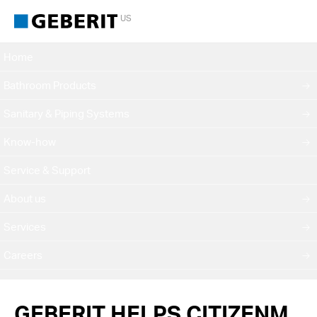
US
Home
Bathroom Products
Sanitary & Piping Systems
Know-how
Service & Support
About us
Services
Careers
GEBERIT HELPS CITIZENM