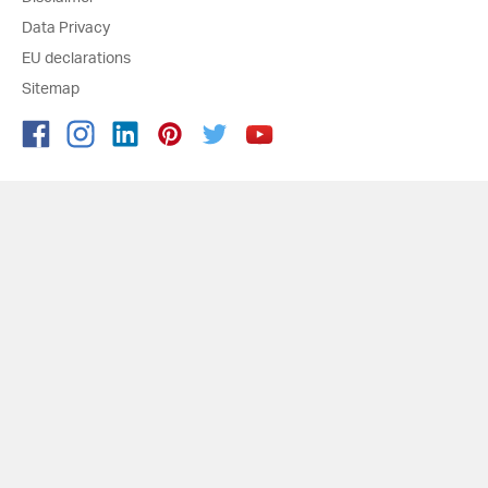
Data Privacy
EU declarations
Sitemap