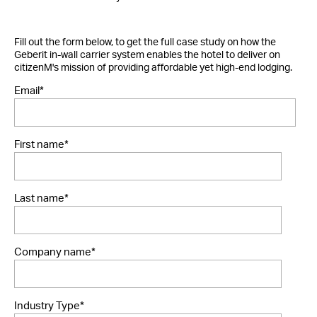
Fill out the form below, to get the full case study on how the
Geberit in-wall carrier system enables the hotel to deliver on
citizenM's mission of providing affordable yet high-end lodging.
Email
*
First name
*
Last name
*
Company name
*
Industry Type
*