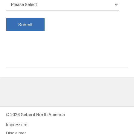
© 2026 Geberit North America
Impressum
Disclaimer