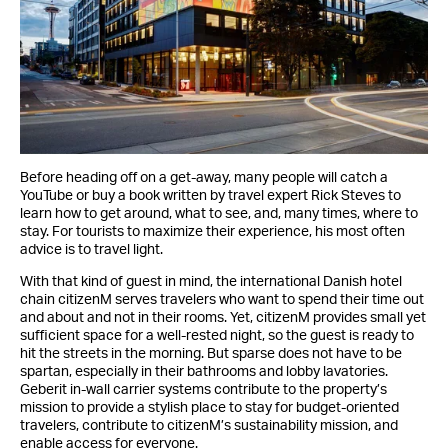
Before heading off on a get-away, many people will catch a
YouTube or buy a book written by travel expert Rick Steves to
learn how to get around, what to see, and, many times, where to
stay. For tourists to maximize their experience, his most often
advice is to travel light.
With that kind of guest in mind, the international Danish hotel
chain citizenM serves travelers who want to spend their time out
and about and not in their rooms. Yet, citizenM provides small yet
sufficient space for a well-rested night, so the guest is ready to
hit the streets in the morning. But sparse does not have to be
spartan, especially in their bathrooms and lobby lavatories.
Geberit in-wall carrier systems contribute to the property’s
mission to provide a stylish place to stay for budget-oriented
travelers, contribute to citizenM’s sustainability mission, and
enable access for everyone.