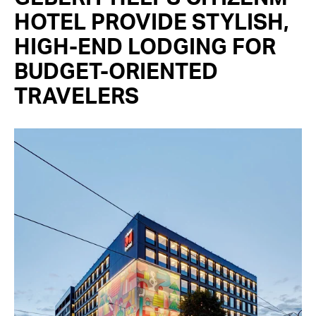
HOTEL PROVIDE STYLISH,
HIGH-END LODGING FOR
BUDGET-ORIENTED
TRAVELERS